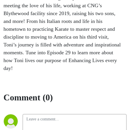
meeting the love of his life, working at CNG’s
Blythewood facility since 2019, raising his two sons,
and more! From his Italian roots and life in his
hometown to practicing Karate to master respect and
discipline to moving to America on his third visit,
Toni’s journey is filled with adventure and inspirational
moments. Tune into Episode 29 to learn more about
how Toni lives our purpose of Enhancing Lives every
day!
Comment (0)