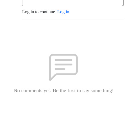
Log in to continue.
Log in
No comments yet. Be the first to say something!