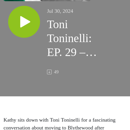
Jul 30, 2024
Toni
Toninelli:
EP. 29 –
Ciao,
49
Blythewood
Kathy
sits down with Toni
Toninelli
for a fascinating
conversation about moving to Blythewood after