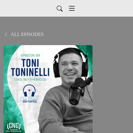
ALL EPISODES