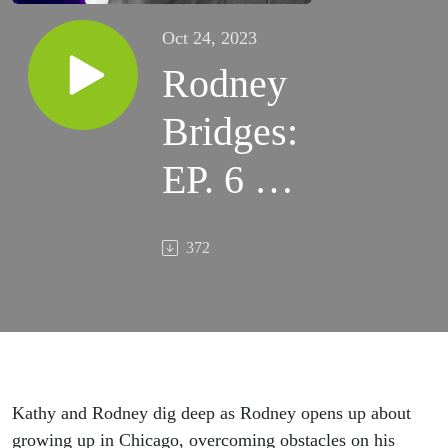
Oct 24, 2023
Rodney
Bridges:
EP. 6 –
Believe
372
in
Yourself
Kathy and
Rodney dig deep as Rodney
opens up
about
growing up in Chicago, overcoming obstacles on his