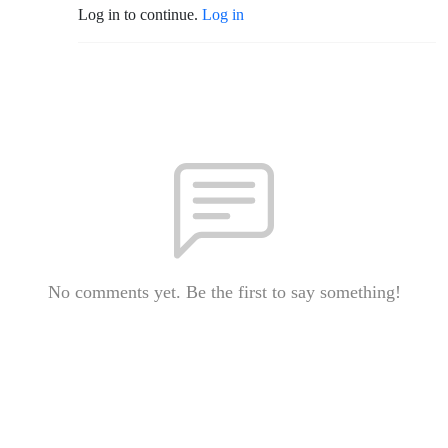
Log in to continue.
Log in
No comments yet. Be the first to say something!