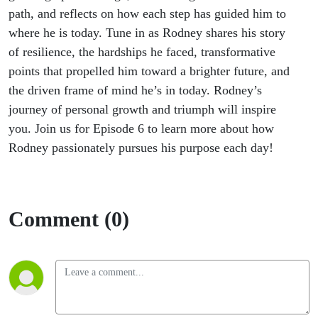
path, and reflects on how each step has guided him to
where he is today.
Tune in as Rodney shares his story
of resilience, the hardships he faced, transformative
points that propelled him toward a brighter future, and
the driven frame of mind
he’s
in today. Rodney’s
journey of personal growth and triumph will inspire
you. Join us for Episode 6 to learn more about how
Rodney passionately pursues his purpose each day!
Comment (0)