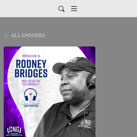
ALL EPISODES