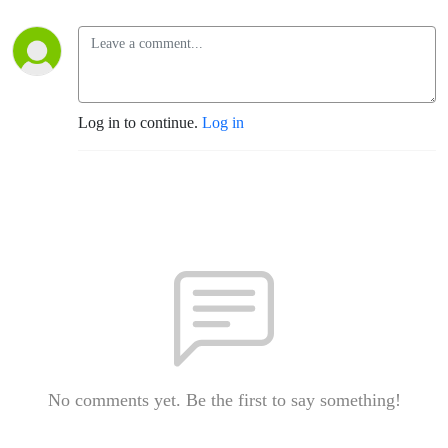
Log in to continue.
Log in
No comments yet. Be the first to say something!