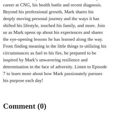
career at CNG, his health battle and recent diagnosis.
Beyond his professional growth, Mark shares his
deeply moving personal journey and the ways it has
shifted his lifestyle, touched his family, and more. Join
us as Mark
opens up
about his experiences and shares
the eye-opening lessons he has learned along the way.
From finding meaning in the
little things
to
utilizing
his
circumstances as fuel to his fire, be prepared to be
inspired by Mark’s unwavering resilience and
determination in the face of adversity. Listen to Episode
7 to learn more about how Mark passionately pursues
his purpose each day!
Comment (0)