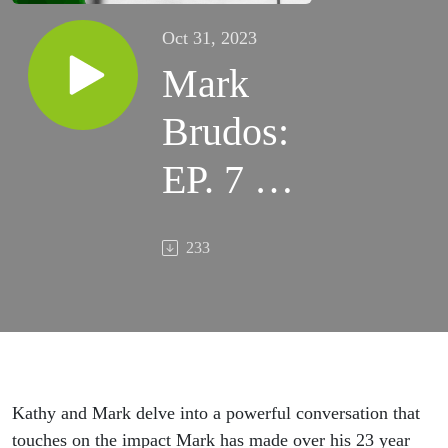
Oct 31, 2023
Mark
Brudos:
EP. 7 –
Cup is
233
Half
Full, No
Matter
What
Kathy and
Mark delve into a powerful conversation that
touches on the impact Mark has made over his
23 year