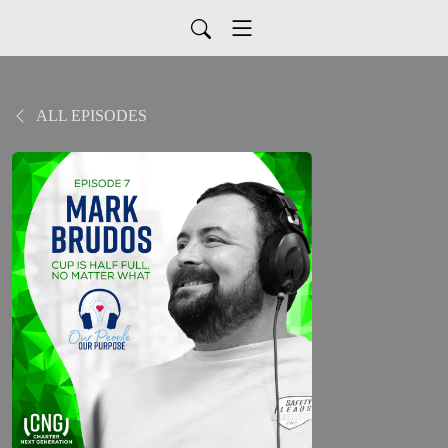
ALL EPISODES