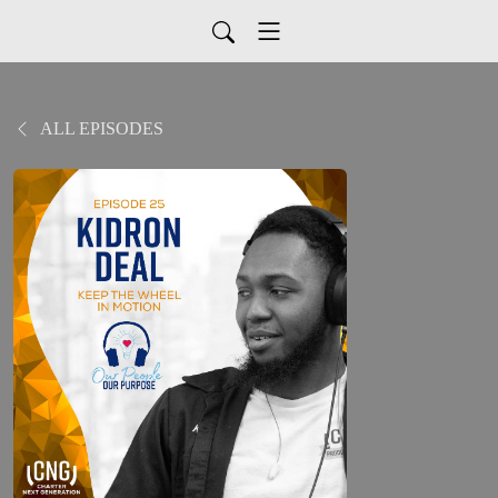
ALL EPISODES