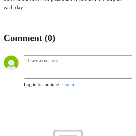
each day!
Comment (0)
Log in to continue.
Log in