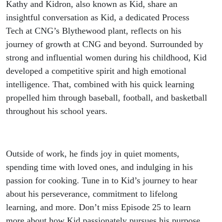
Kathy and Kidron, also known as Kid, share an
insightful conversation as Kid, a dedicated Process
Tech at CNG’s Blythewood plant, reflects on his
journey of growth at CNG and beyond. Surrounded by
strong and influential women during his childhood, Kid
developed a competitive spirit and high emotional
intelligence. That, combined with his quick learning
propelled him through baseball, football, and basketball
throughout his school years.
Outside of work, he finds joy in quiet moments,
spending time with loved ones, and indulging in his
passion for cooking. Tune in to Kid’s journey to hear
about his perseverance, commitment to lifelong
learning, and more. Don’t miss Episode 25 to learn
more about how Kid passionately pursues his purpose