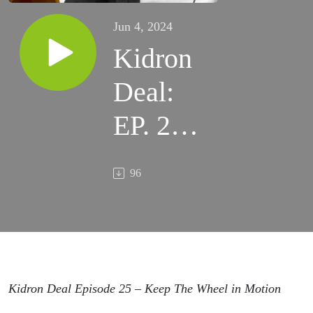
Jun 4, 2024
Kidron
Deal:
EP. 25 –
Keep
96
The
Wheel
in
Motion
Kidron Deal Episode 25 – Keep The Wheel in Motion