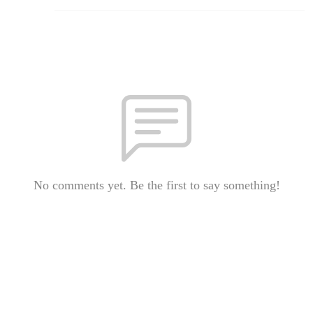
No comments yet. Be the first to say something!