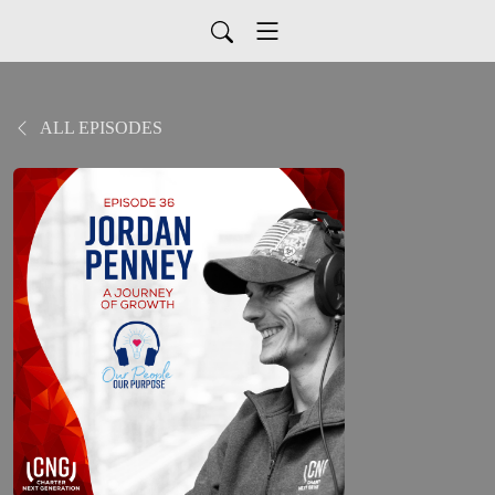
ALL EPISODES