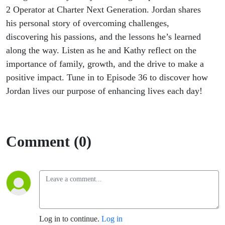
2 Operator at Charter Next Generation. Jordan shares
his personal story of overcoming challenges,
discovering his passions, and the lessons
he’s
learned
along the way. Listen as he and Kathy reflect on the
importance of family, growth, and the drive to make a
positive impact. Tune in to Episode 36 to discover how
Jordan lives our purpose of enhancing lives each day!
Comment (0)
Log in to continue.
Log in