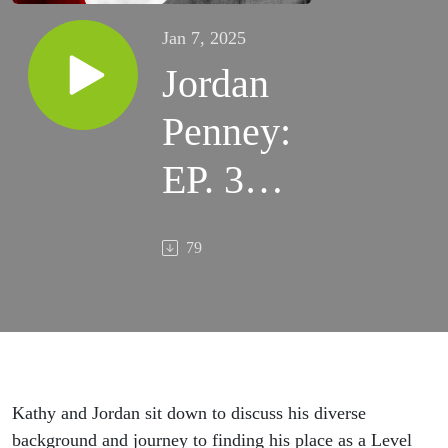
Jan 7, 2025
Jordan
Penney:
EP. 36 -
A
79
Journey
of
Growth
Kathy and Jordan sit down to discuss his diverse
background and journey to finding his place as a Level