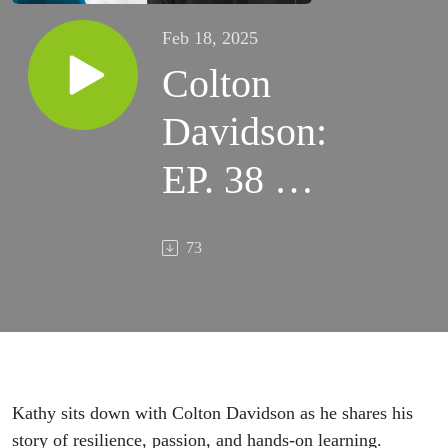
Feb 18, 2025
Colton
Davidson:
EP. 38 –
Riding
73
Through
Life
Kathy sits down with Colton Davidson as he shares his
story of resilience, passion, and hands-on learning.