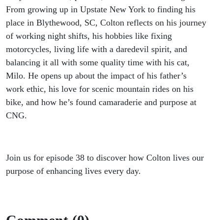
From growing up in Upstate New York to finding his
place in Blythewood, SC, Colton reflects on his journey
of working night shifts, his hobbies like fixing
motorcycles, living life with a daredevil spirit, and
balancing it all with some quality time with his cat,
Milo. He opens up about the impact of his father’s
work ethic, his love for scenic mountain rides on his
bike, and how he’s found camaraderie and purpose at
CNG.
Join us for episode 38 to discover how Colton lives our
purpose of enhancing lives every day.