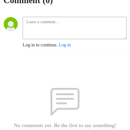
Comment (0)
Log in to continue.
Log in
No comments yet. Be the first to say something!