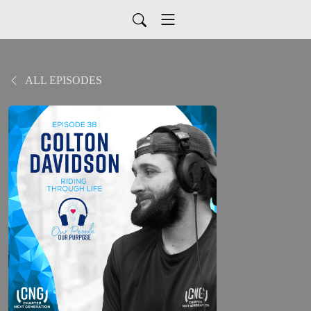
ALL EPISODES