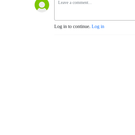
Log in to continue.
Log in