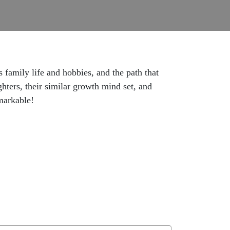
family life and hobbies, and the path that
hters, their similar growth mind set, and
markable!