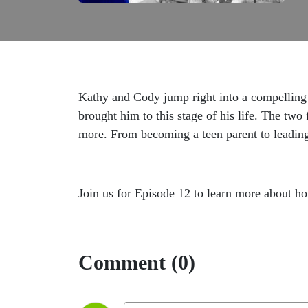
Kathy and Cody jump right into a compelling d
brought him to this stage of his life. The two
more. From becoming a teen parent to leading
Join us for Episode 12 to learn more about h
Comment (0)