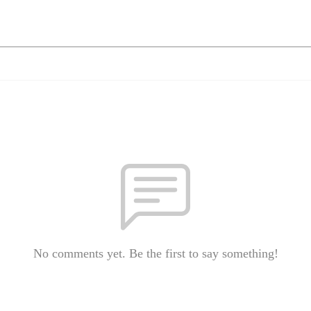
No comments yet. Be the first to say something!