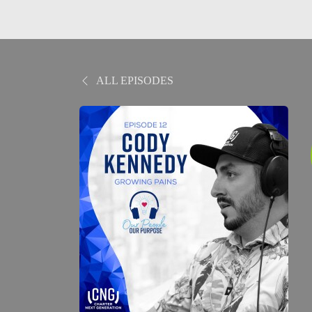
ALL EPISODES