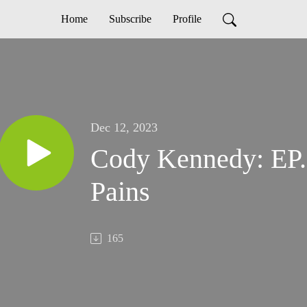
Home
Subscribe
Profile
Dec 12, 2023
Cody Kennedy: EP.
Pains
165