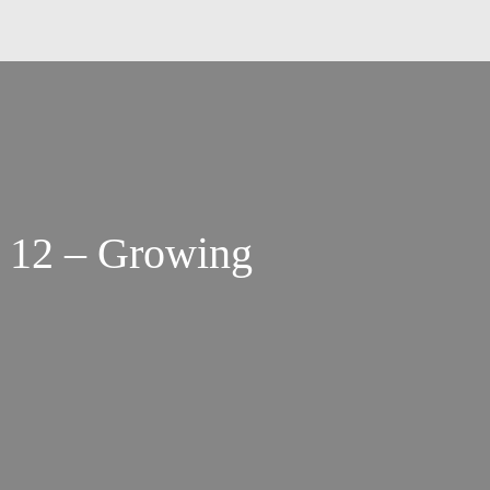
 12 – Growing