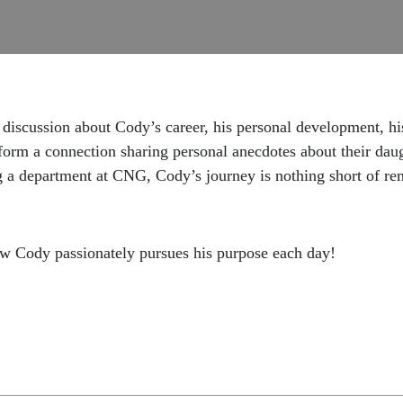
iscussion about Cody’s career, his personal development, his 
 form a connection sharing personal anecdotes about their daug
 a department at CNG, Cody’s journey is nothing short of re
ow Cody passionately pursues his purpose each day!